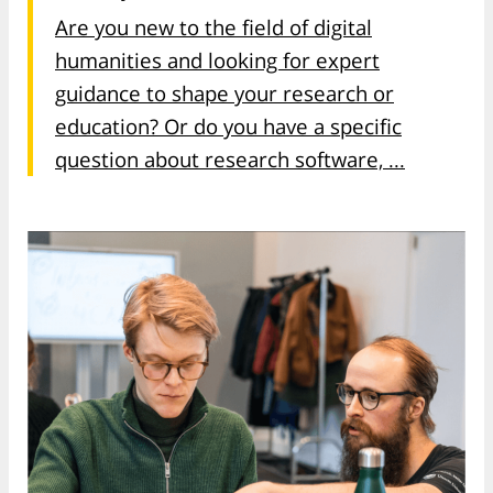
Are you new to the field of digital
humanities and looking for expert
guidance to shape your research or
education? Or do you have a specific
question about research software, ...