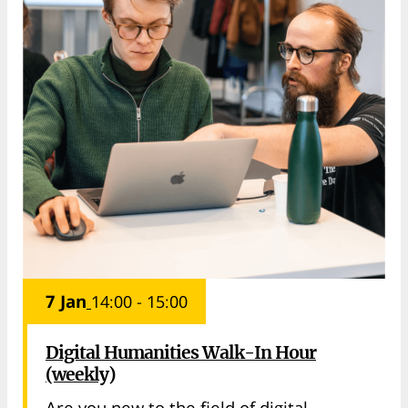
7 Jan
14:00 - 15:00
Digital Humanities Walk-In Hour
(weekly)
Are you new to the field of digital