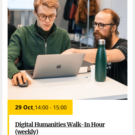
29 Oct
14:00 - 15:00
Digital Humanities Walk-In Hour
(weekly)