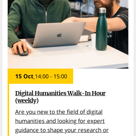
15 Oct
14:00 - 15:00
Digital Humanities Walk-In Hour
(weekly)
Are you new to the field of digital
humanities and looking for expert
guidance to shape your research or