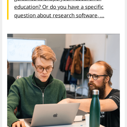
education? Or do you have a specific
question about research software, ...