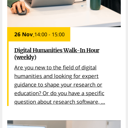
26 Nov
14:00 - 15:00
Digital Humanities Walk-In Hour
(weekly)
Are you new to the field of digital
humanities and looking for expert
guidance to shape your research or
education? Or do you have a specific
question about research software, ...