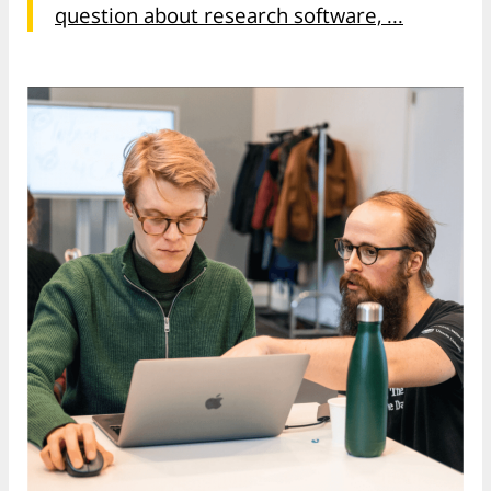
question about research software, ...