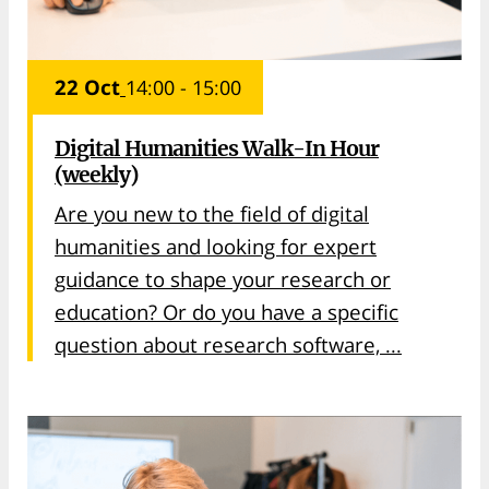
22 Oct
14:00 - 15:00
Digital Humanities Walk-In Hour
(weekly)
Are you new to the field of digital
humanities and looking for expert
guidance to shape your research or
education? Or do you have a specific
question about research software, ...