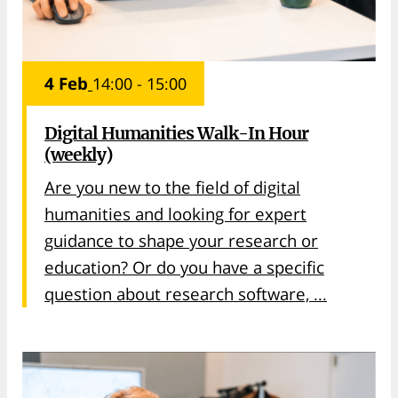
4 Feb
14:00 - 15:00
Digital Humanities Walk-In Hour
(weekly)
Are you new to the field of digital
humanities and looking for expert
guidance to shape your research or
education? Or do you have a specific
question about research software, ...