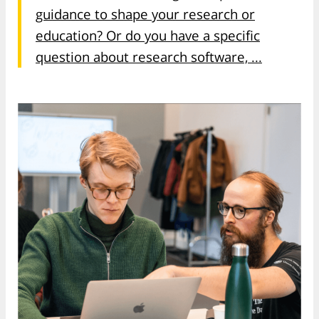
guidance to shape your research or
education? Or do you have a specific
question about research software, ...