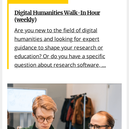
Digital Humanities Walk-In Hour
(weekly)
Are you new to the field of digital
humanities and looking for expert
guidance to shape your research or
education? Or do you have a specific
question about research software, ...