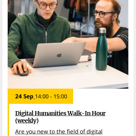
24 Sep
14:00 - 15:00
Digital Humanities Walk-In Hour
(weekly)
Are you new to the field of digital