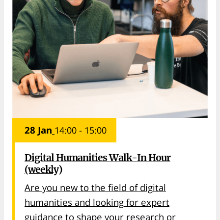
28 Jan
14:00 - 15:00
Digital Humanities Walk-In Hour
(weekly)
Are you new to the field of digital
humanities and looking for expert
guidance to shape your research or