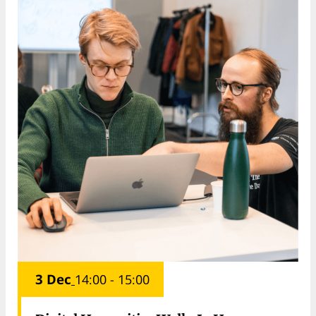
3 Dec
14:00 - 15:00