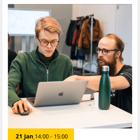
21 Jan
14:00 - 15:00