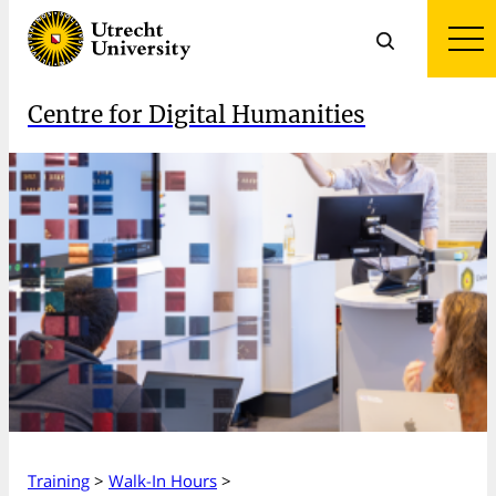
Centre for Digital Humanities
Training
>
Walk-In Hours
>