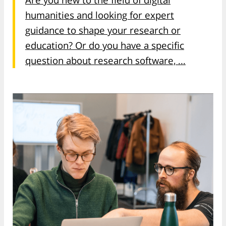
humanities and looking for expert
guidance to shape your research or
education? Or do you have a specific
question about research software, ...