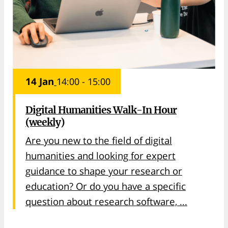
14 Jan
14:00 - 15:00
Digital Humanities Walk-In Hour
(weekly)
Are you new to the field of digital
humanities and looking for expert
guidance to shape your research or
education? Or do you have a specific
question about research software, ...