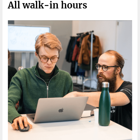
All walk-in hours