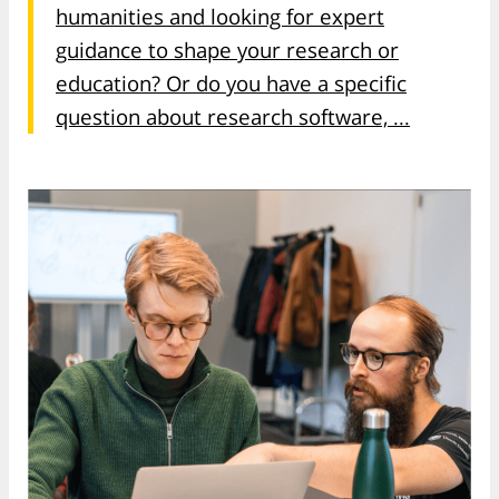
humanities and looking for expert
guidance to shape your research or
education? Or do you have a specific
question about research software, ...