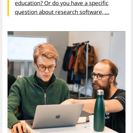
education? Or do you have a specific
question about research software, ...