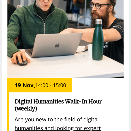
19 Nov
14:00 - 15:00
Digital Humanities Walk-In Hour
(weekly)
Are you new to the field of digital
humanities and looking for expert