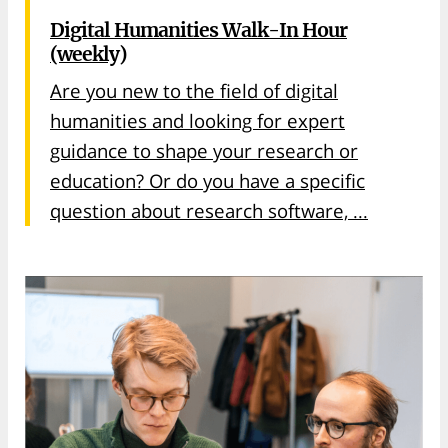
Digital Humanities Walk-In Hour
(weekly)
Are you new to the field of digital
humanities and looking for expert
guidance to shape your research or
education? Or do you have a specific
question about research software, ...