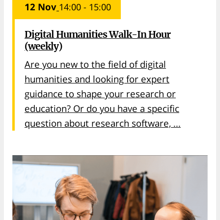
12 Nov
14:00 - 15:00
Digital Humanities Walk-In Hour
(weekly)
Are you new to the field of digital
humanities and looking for expert
guidance to shape your research or
education? Or do you have a specific
question about research software, ...