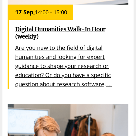
17 Sep
14:00 - 15:00
Digital Humanities Walk-In Hour
(weekly)
Are you new to the field of digital
humanities and looking for expert
guidance to shape your research or
education? Or do you have a specific
question about research software, ...