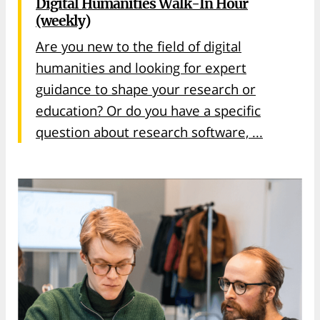
Digital Humanities Walk-In Hour
(weekly)
Are you new to the field of digital
humanities and looking for expert
guidance to shape your research or
education? Or do you have a specific
question about research software, ...