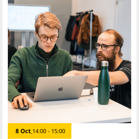
8 Oct
14:00 - 15:00