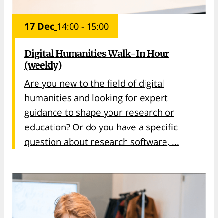
17 Dec
14:00 - 15:00
Digital Humanities Walk-In Hour
(weekly)
Are you new to the field of digital
humanities and looking for expert
guidance to shape your research or
education? Or do you have a specific
question about research software, ...