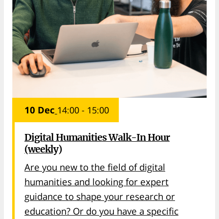
10 Dec
14:00 - 15:00
Digital Humanities Walk-In Hour
(weekly)
Are you new to the field of digital
humanities and looking for expert
guidance to shape your research or
education? Or do you have a specific