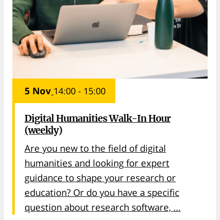
5 Nov
14:00 - 15:00
Digital Humanities Walk-In Hour
(weekly)
Are you new to the field of digital
humanities and looking for expert
guidance to shape your research or
education? Or do you have a specific
question about research software, ...