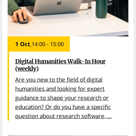
1 Oct
14:00 - 15:00
Digital Humanities Walk-In Hour
(weekly)
Are you new to the field of digital
humanities and looking for expert
guidance to shape your research or
education? Or do you have a specific
question about research software, ...