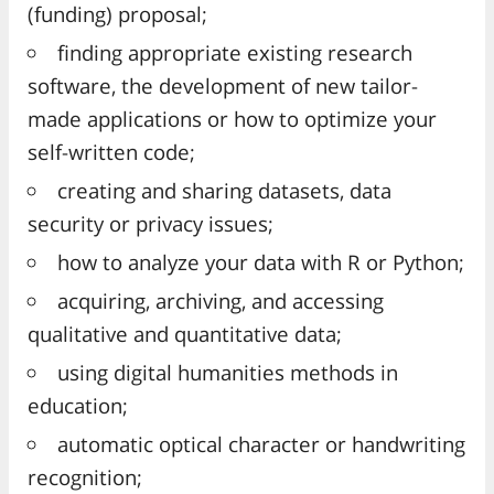
(funding) proposal;
finding appropriate existing research
software, the development of new tailor-
made applications or how to optimize your
self-written code;
creating and sharing datasets, data
security or privacy issues;
how to analyze your data with R or Python;
acquiring, archiving, and accessing
qualitative and quantitative data;
using digital humanities methods in
education;
automatic optical character or handwriting
recognition;