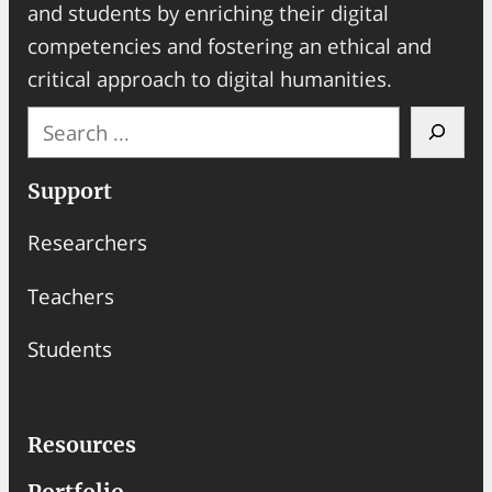
and students by enriching their digital
competencies and fostering an ethical and
critical approach to digital humanities.
S
e
a
Support
r
Researchers
c
h
Teachers
Students
Resources