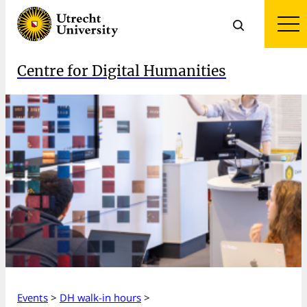
Centre for Digital Humanities
Events
>
DH walk-in hours
>