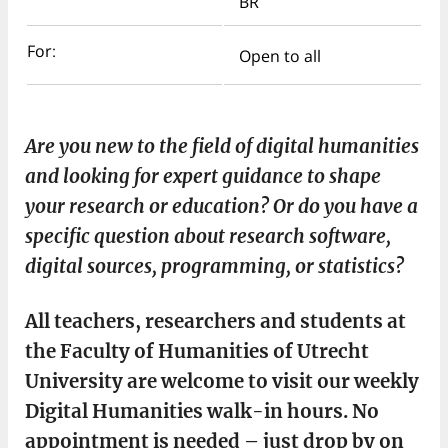
BR
For:
Open to all
Are you new to the field of digital humanities
and looking for expert guidance to shape
your research or education? Or do you have a
specific question about research software,
digital sources, programming, or statistics?
All teachers, researchers and students at
the Faculty of Humanities of Utrecht
University are welcome to visit our weekly
Digital Humanities walk-in hours. No
appointment is needed – just drop by on