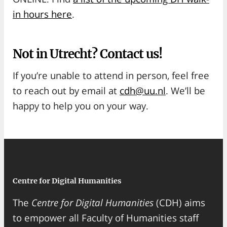
in hours here
.
Not in Utrecht? Contact us!
If you’re unable to attend in person, feel free
to reach out by email at
cdh@uu.nl
. We’ll be
happy to help you on your way.
Centre for Digital Humanities
The
Centre for Digital Humanities
(CDH) aims
to empower all Faculty of Humanities staff