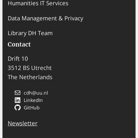
Humanities IT Services
Data Management & Privacy
Library DH Team
Contact
Drift 10
3512 BS Utrecht
The Netherlands
cdh@uu.nl
LinkedIn
GitHub
Newsletter