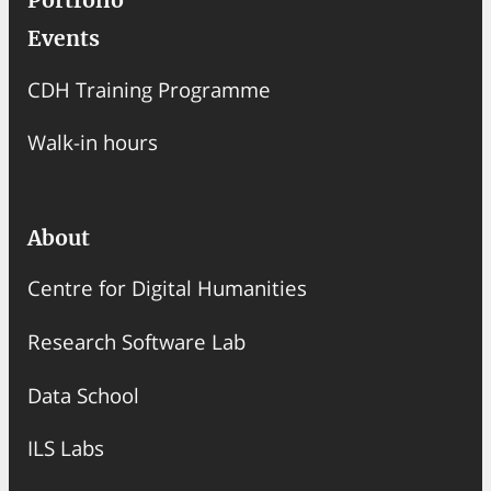
Portfolio
Events
CDH Training Programme
Walk-in hours
About
Centre for Digital Humanities
Research Software Lab
Data School
ILS Labs