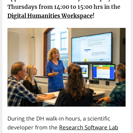
Thursdays from 14:00 to 15:00 hrs in the
Digital Humanities Workspace
!
During the DH walk-in hours, a scientific
developer from the
Research Software Lab