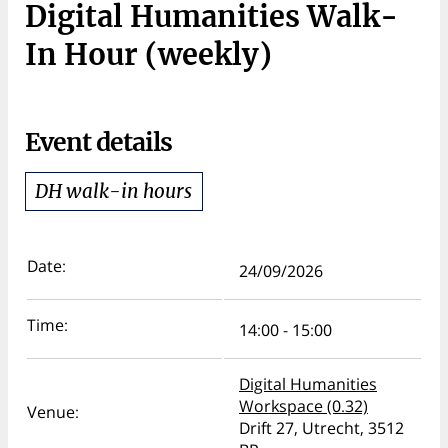
Digital Humanities Walk-
In Hour (weekly)
Event details
DH walk-in hours
Date:
24/09/2026
Time:
14:00 - 15:00
Digital Humanities
Workspace (0.32)
Venue:
Drift 27, Utrecht, 3512