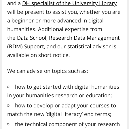
and a
DH specialist of the University Library
will be present to assist you, whether you are
a beginner or more advanced in digital
humanities. Additional expertise from
the
Data School
,
Research Data Management
(RDM) Support
, and our
statistical advisor
is
available on short notice.
We can advise on topics such as:
how to get started with digital humanities
in your humanities research or education;
how to develop or adapt your courses to
match the new ‘digital literacy’ end terms;
the technical component of your research