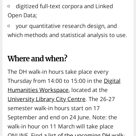
digitized full-text corpora and Linked
Open Data;
your quantitative research design, and
which methods and statistical analysis to use.
Where and when?
The DH walk-in hours take place every
Thursday from 14:00 to 15:00 in the
Digital
Humanities Workspace
, located at the
University Library City Centre
. The 26-27
semester walk-in hours start on 17
September and end on 24 June. Note: the
walk-in hour on 11 March will take place
ONLINE. Find
a list of the upcoming DH walk-