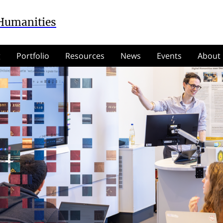
 Humanities
g
Portfolio
Resources
News
Events
About