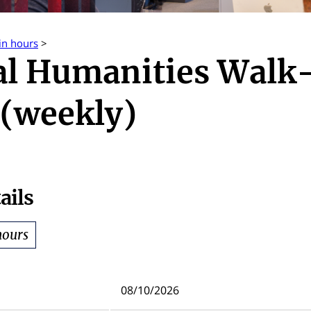
in hours
>
al Humanities Walk
(weekly)
ails
hours
08/10/2026