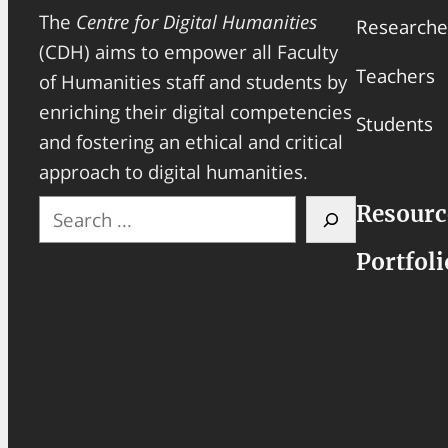
The
Centre for Digital Humanities
Researche
(CDH) aims to empower all Faculty
Teachers
of Humanities staff and students by
enriching their digital competencies
Students
and fostering an ethical and critical
approach to digital humanities.
S
Resourc
e
Portfoli
a
r
c
h