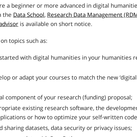
e a beginner or more advanced in digital humanitie
m the
Data School
,
Research Data Management (RDM
 advisor
is available on short notice.
on topics such as:
started with digital humanities in your humanities 
lop or adapt your courses to match the new ‘digital 
al component of your research (funding) proposal;
ropriate existing research software, the developme
plications or how to optimize your self-written code
d sharing datasets, data security or privacy issues;