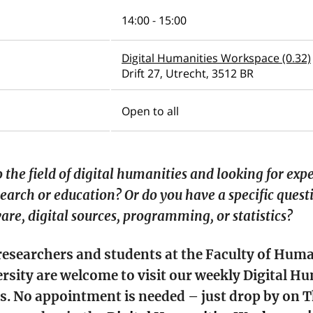
14:00 - 15:00
Digital Humanities Workspace (0.32)
Drift 27, Utrecht, 3512 BR
Open to all
 the field of digital humanities and looking for exp
earch or education? Or do you have a specific quest
are, digital sources, programming, or statistics?
 researchers and students at the Faculty of Huma
rsity are welcome to visit our weekly Digital H
s. No appointment is needed – just drop by on 