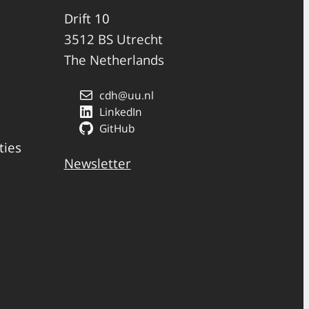
Drift 10
3512 BS Utrecht
The Netherlands
cdh@uu.nl
LinkedIn
GitHub
ties
Newsletter