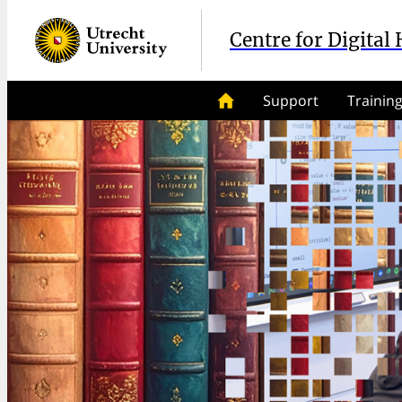
Centre for Digital
Support
Trainin