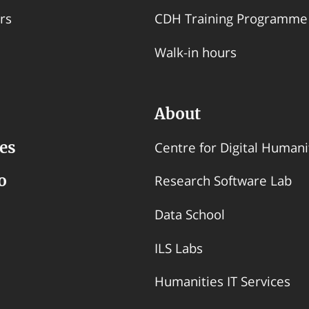
rs
CDH Training Programme
Walk-in hours
About
es
Centre for Digital Humani
o
Research Software Lab
Data School
ILS Labs
Humanities IT Services