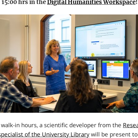
 15:00 hrs in the
Digital Humanities Workspace
!
walk-in hours, a scientific developer from the
Resea
pecialist of the University Library
will be present to