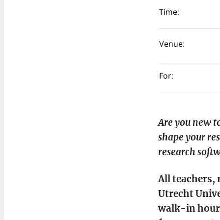
Time:
Venue:
For:
Are you new to
shape your res
research softw
All teachers,
Utrecht Unive
walk-in hour