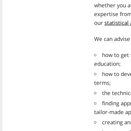
whether you ar
expertise fro
our
statistical
We can advise 
how to get 
education;
how to deve
terms;
the technic
finding app
tailor-made ap
creating an