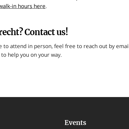
alk-in hours here
.
recht? Contact us!
e to attend in person, feel free to reach out by emai
 to help you on your way.
Events