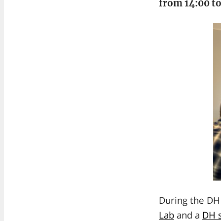
from 14:00 to
During the DH 
Lab
and a
DH s