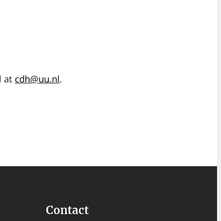
l at
cdh@uu.nl
.
Contact