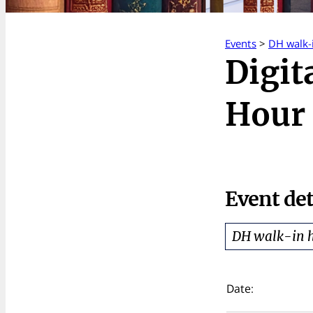
Events
>
DH walk-
Digit
Hour 
Event det
DH walk-in 
Date: