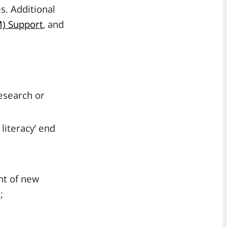
s. Additional
) Support
, and
research or
literacy’ end
nt of new
;