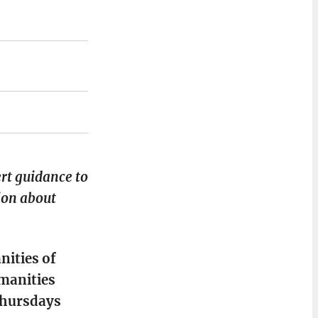
ert guidance to
ion about
nities of
umanities
Thursdays