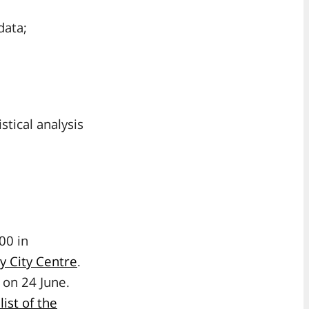
data;
tical analysis
00 in
ry City Centre
.
 on 24 June.
 list of the