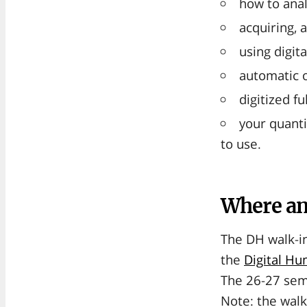
how to anal
acquiring, 
using digit
automatic o
digitized f
your quanti
to use.
Where a
The DH walk-in
the
Digital H
The 26-27 sem
Note: the walk