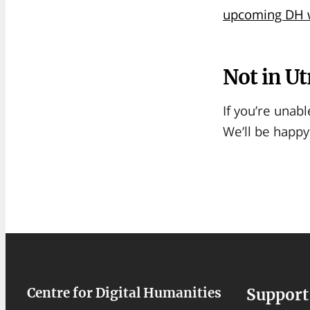
upcoming DH w
Not in Ut
If you’re unabl
We’ll be happy
Centre for Digital Humanities
Support