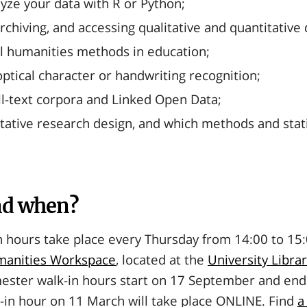
yze your data with R or Python;
archiving, and accessing qualitative and quantitative 
al humanities methods in education;
ptical character or handwriting recognition;
ull-text corpora and Linked Open Data;
tative research design, and which methods and statis
nd when?
 hours take place every Thursday from 14:00 to 15:
umanities Workspace
, located at the
University Libra
ester walk-in hours start on 17 September and end
-in hour on 11 March will take place ONLINE. Find
a