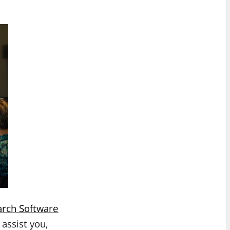
rch Software
 assist you,