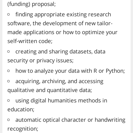
(funding) proposal;
finding appropriate existing research
software, the development of new tailor-
made applications or how to optimize your
self-written code;
creating and sharing datasets, data
security or privacy issues;
how to analyze your data with R or Python;
acquiring, archiving, and accessing
qualitative and quantitative data;
using digital humanities methods in
education;
automatic optical character or handwriting
recognition;