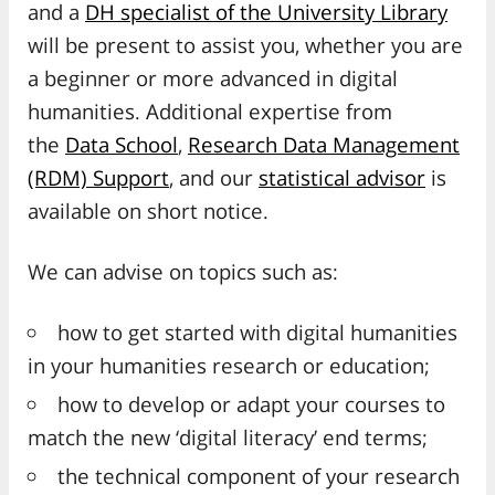
and a
DH specialist of the University Library
will be present to assist you, whether you are
a beginner or more advanced in digital
humanities. Additional expertise from
the
Data School
,
Research Data Management
(RDM) Support
, and our
statistical advisor
is
available on short notice.
We can advise on topics such as:
how to get started with digital humanities
in your humanities research or education;
how to develop or adapt your courses to
match the new ‘digital literacy’ end terms;
the technical component of your research