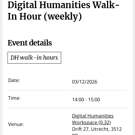
Digital Humanities Walk-
In Hour (weekly)
Event details
DH walk-in hours
Date:
03/12/2026
Time:
14:00 - 15:00
Digital Humanities
Workspace (0.32)
Venue:
Drift 27, Utrecht, 3512