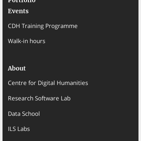
Portfolio
Events
CDH Training Programme
Walk-in hours
About
Centre for Digital Humanities
Research Software Lab
Data School
ILS Labs