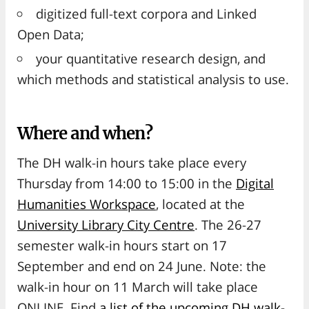
digitized full-text corpora and Linked
Open Data;
your quantitative research design, and
which methods and statistical analysis to use.
Where and when?
The DH walk-in hours take place every
Thursday from 14:00 to 15:00 in the
Digital
Humanities Workspace
, located at the
University Library City Centre
. The 26-27
semester walk-in hours start on 17
September and end on 24 June. Note: the
walk-in hour on 11 March will take place
ONLINE. Find
a list of the upcoming DH walk-