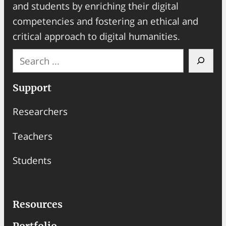
and students by enriching their digital
competencies and fostering an ethical and
critical approach to digital humanities.
S
e
a
Support
r
Researchers
c
h
Teachers
Students
Resources