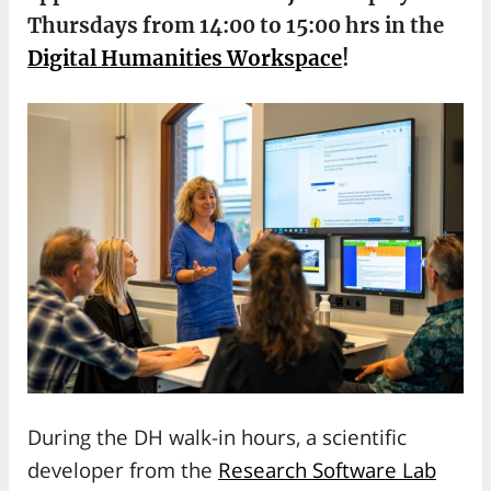
Thursdays from 14:00 to 15:00 hrs in the
Digital Humanities Workspace
!
During the DH walk-in hours, a scientific
developer from the
Research Software Lab