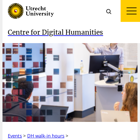
Centre for Digital Humanities
Events
>
DH walk-in hours
>