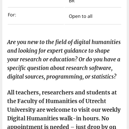
BR
For:
Open to all
Are you new to the field of digital humanities
and looking for expert guidance to shape
your research or education? Or do you have a
specific question about research software,
digital sources, programming, or statistics?
All teachers, researchers and students at
the Faculty of Humanities of Utrecht
University are welcome to visit our weekly
Digital Humanities walk-in hours. No
appointment is needed – just drop by on