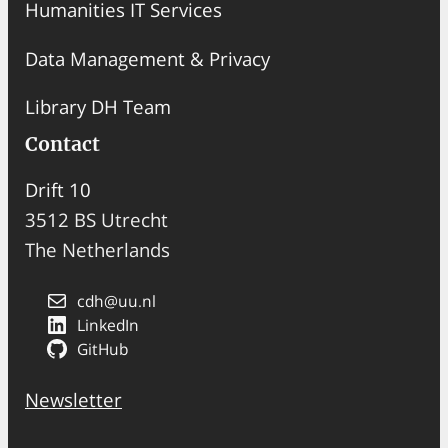
Humanities IT Services
Data Management & Privacy
Library DH Team
Contact
Drift 10
3512 BS Utrecht
The Netherlands
cdh@uu.nl
LinkedIn
GitHub
Newsletter