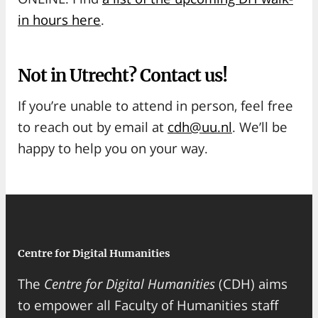
in hours here
.
Not in Utrecht? Contact us!
If you’re unable to attend in person, feel free
to reach out by email at
cdh@uu.nl
. We’ll be
happy to help you on your way.
Centre for Digital Humanities
The
Centre for Digital Humanities
(CDH) aims
to empower all Faculty of Humanities staff