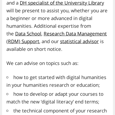
and a
DH specialist of the University Library
will be present to assist you, whether you are
a beginner or more advanced in digital
humanities. Additional expertise from
the
Data School
,
Research Data Management
(RDM) Support
, and our
statistical advisor
is
available on short notice.
We can advise on topics such as:
how to get started with digital humanities
in your humanities research or education;
how to develop or adapt your courses to
match the new ‘digital literacy’ end terms;
the technical component of your research