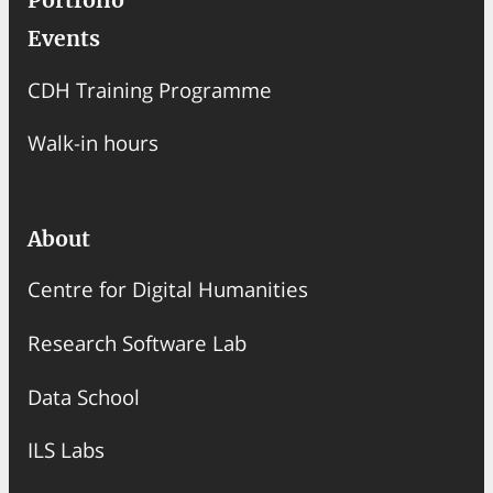
Portfolio
Events
CDH Training Programme
Walk-in hours
About
Centre for Digital Humanities
Research Software Lab
Data School
ILS Labs