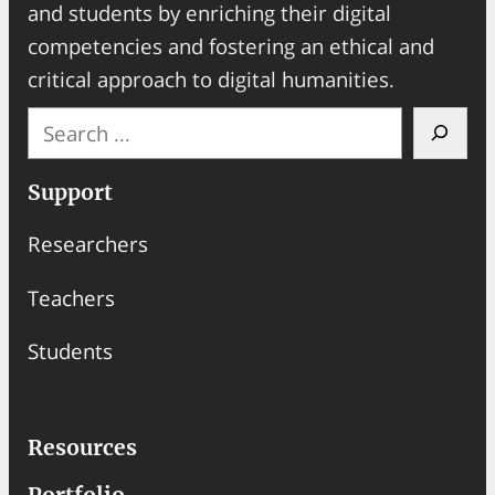
and students by enriching their digital
competencies and fostering an ethical and
critical approach to digital humanities.
S
e
a
Support
r
Researchers
c
h
Teachers
Students
Resources