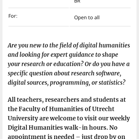
BR
For:
Open to all
Are you new to the field of digital humanities
and looking for expert guidance to shape
your research or education? Or do you have a
specific question about research software,
digital sources, programming, or statistics?
All teachers, researchers and students at
the Faculty of Humanities of Utrecht
University are welcome to visit our weekly
Digital Humanities walk-in hours. No
appointment is needed – just drop by on