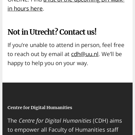
in hours here
.
Not in Utrecht? Contact us!
If you’re unable to attend in person, feel free
to reach out by email at
cdh@uu.nl
. We’ll be
happy to help you on your way.
Centre for Digital Humanities
The
Centre for Digital Humanities
(CDH) aims
to empower all Faculty of Humanities staff