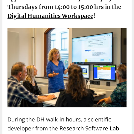
Thursdays from 14:00 to 15:00 hrs in the
Digital Humanities Workspace
!
During the DH walk-in hours, a scientific
developer from the
Research Software Lab