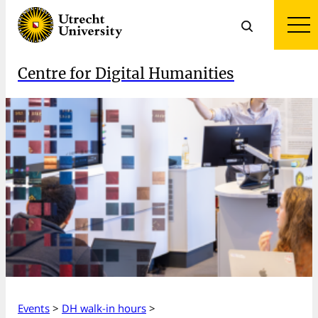
Centre for Digital Humanities
Events
>
DH walk-in hours
>