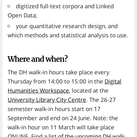
digitized full-text corpora and Linked
Open Data;
your quantitative research design, and
which methods and statistical analysis to use.
Where and when?
The DH walk-in hours take place every
Thursday from 14:00 to 15:00 in the
Digital
Humanities Workspace
, located at the
University Library City Centre
. The 26-27
semester walk-in hours start on 17
September and end on 24 June. Note: the
walk-in hour on 11 March will take place
ONLINE. Find
a list of the upcoming DH walk-