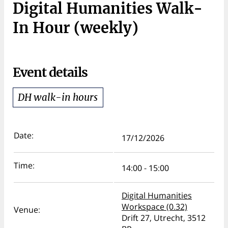
Digital Humanities Walk-
In Hour (weekly)
Event details
DH walk-in hours
Date:
17/12/2026
Time:
14:00 - 15:00
Digital Humanities
Workspace (0.32)
Venue:
Drift 27, Utrecht, 3512