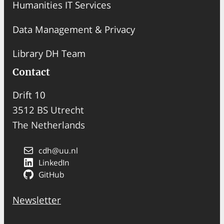
Humanities IT Services
Data Management & Privacy
Library DH Team
Contact
Drift 10
3512 BS Utrecht
The Netherlands
cdh@uu.nl
LinkedIn
GitHub
Newsletter