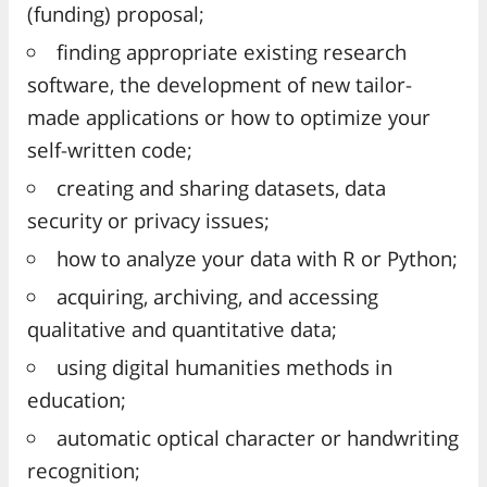
(funding) proposal;
finding appropriate existing research
software, the development of new tailor-
made applications or how to optimize your
self-written code;
creating and sharing datasets, data
security or privacy issues;
how to analyze your data with R or Python;
acquiring, archiving, and accessing
qualitative and quantitative data;
using digital humanities methods in
education;
automatic optical character or handwriting
recognition;