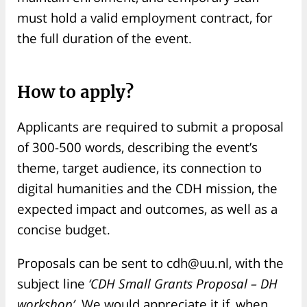
must hold a valid employment contract, for
the full duration of the event.
How to apply?
Applicants are required to submit a proposal
of 300-500 words, describing the event’s
theme, target audience, its connection to
digital humanities and the CDH mission, the
expected impact and outcomes, as well as a
concise budget.
Proposals can be sent to cdh@uu.nl, with the
subject line
‘CDH Small Grants Proposal – DH
workshop’
. We would appreciate it if, when