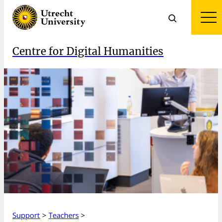
Centre for Digital Humanities
Support
>
Teachers
>