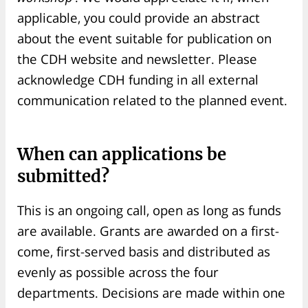
applicable, you could provide an abstract
about the event suitable for publication on
the CDH website and newsletter. Please
acknowledge CDH funding in all external
communication related to the planned event.
When can applications be
submitted?
This is an ongoing call, open as long as funds
are available. Grants are awarded on a first-
come, first-served basis and distributed as
evenly as possible across the four
departments. Decisions are made within one