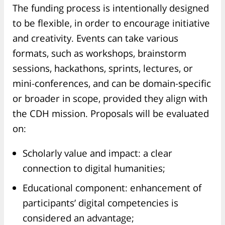
The funding process is intentionally designed
to be flexible, in order to encourage initiative
and creativity. Events can take various
formats, such as workshops, brainstorm
sessions, hackathons, sprints, lectures, or
mini-conferences, and can be domain-specific
or broader in scope, provided they align with
the CDH mission. Proposals will be evaluated
on:
Scholarly value and impact: a clear
connection to digital humanities;
Educational component: enhancement of
participants’ digital competencies is
considered an advantage;