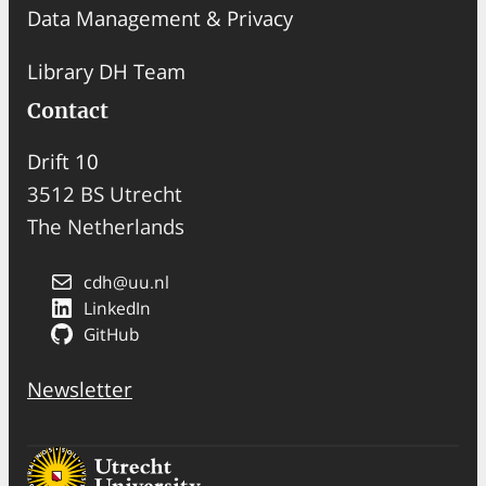
Data Management & Privacy
Library DH Team
Contact
Drift 10
3512 BS Utrecht
The Netherlands
cdh@uu.nl
LinkedIn
GitHub
Newsletter