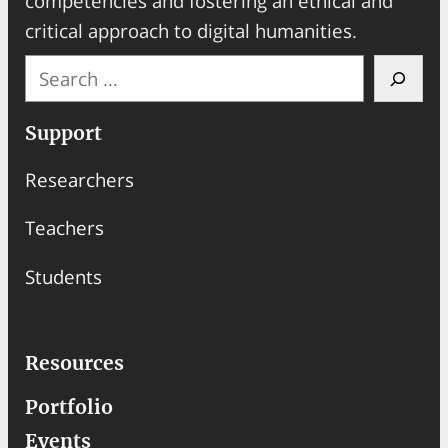
competencies and fostering an ethical and
critical approach to digital humanities.
S
e
a
Support
r
Researchers
c
h
Teachers
Students
Resources
Portfolio
Events