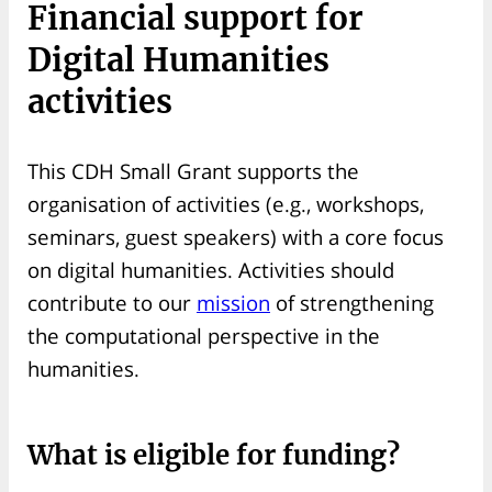
Financial support for
Digital Humanities
activities
This CDH Small Grant supports the
organisation of activities (e.g., workshops,
seminars, guest speakers) with a core focus
on digital humanities. Activities should
contribute to our
mission
of strengthening
the computational perspective in the
humanities.
What is eligible for funding?