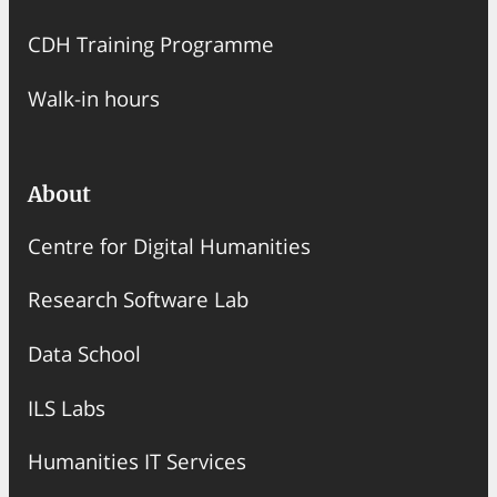
CDH Training Programme
Walk-in hours
About
Centre for Digital Humanities
Research Software Lab
Data School
ILS Labs
Humanities IT Services