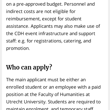
on a pre-approved budget. Personnel and
indirect costs are not eligible for
reimbursement, except for student
assistance. Applicants may also make use of
the CDH event infrastructure and support
staff: e.g. for registrations, catering, and
promotion.
Who can apply?
The main applicant must be either an
enrolled student or an employee with a paid
position at the Faculty of Humanities at
Utrecht University. Students are required to
maintain enrolment, and temporary staff