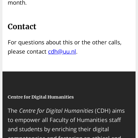
month.
Contact
For questions about this or the other calls,
please contact
cdh@uu.nl
.
Centre for Digital Humanities
The
Centre for Digital Humanities
(CDH) aims
to empower all Faculty of Humanities staff
and students by enriching their digital