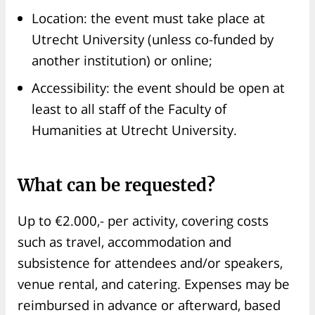
Location: the event must take place at
Utrecht University (unless co-funded by
another institution) or online;
Accessibility: the event should be open at
least to all staff of the Faculty of
Humanities at Utrecht University.
What can be requested?
Up to €2.000,- per activity, covering costs
such as travel, accommodation and
subsistence for attendees and/or speakers,
venue rental, and catering. Expenses may be
reimbursed in advance or afterward, based