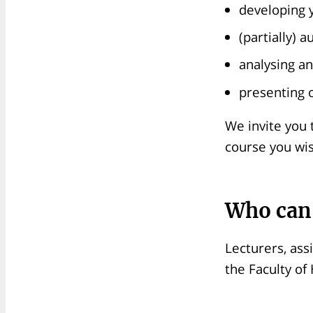
developing y
(partially) 
analysing an
presenting o
We invite you 
course you wis
Who can
Lecturers, ass
the Faculty of