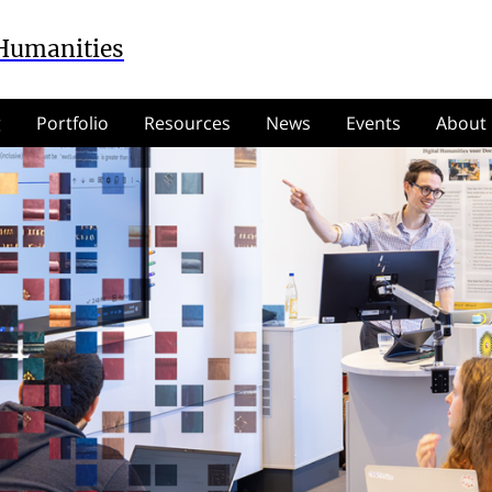
 Humanities
g
Portfolio
Resources
News
Events
About