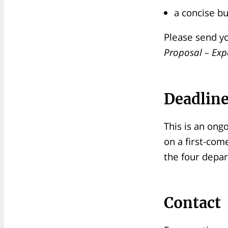
a concise b
Please send yo
Proposal – Expa
Deadlin
This is an ong
on a first-com
the four depa
Contact