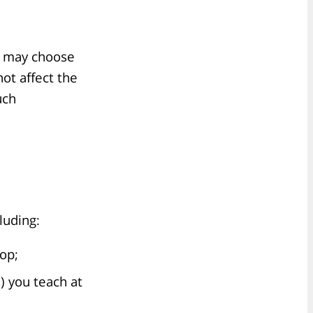
s may choose
not affect the
uch
luding:
lop;
) you teach at