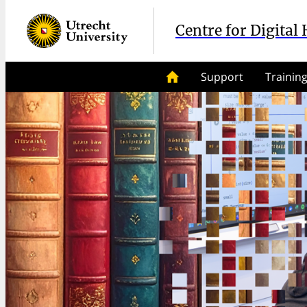
Centre for Digital
Support
Trainin