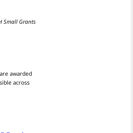
H Small Grants
s are awarded
sible across