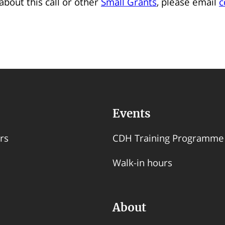
about this call or other
Small Grants
, please email
c
Events
rs
CDH Training Programme
Walk-in hours
About