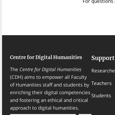
For questions 
Centre for Digital Humanities
Support
The
Centre for Digital Humanities
Researche
(CDH) aims to empower all Faculty
Teachers
of Humanities staff and students by
enriching their digital competencies
Students
and fostering an ethical and critical
approach to digital humanities.