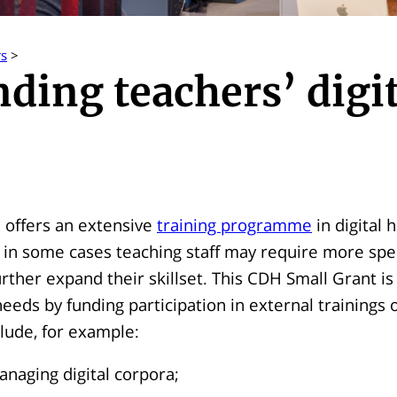
rs
>
ding teachers’ digit
 offers an extensive
training programme
in digital 
 in some cases teaching staff may require more spe
urther expand their skillset. This CDH Small Grant i
eeds by funding participation in external trainings 
lude, for example:
naging digital corpora;