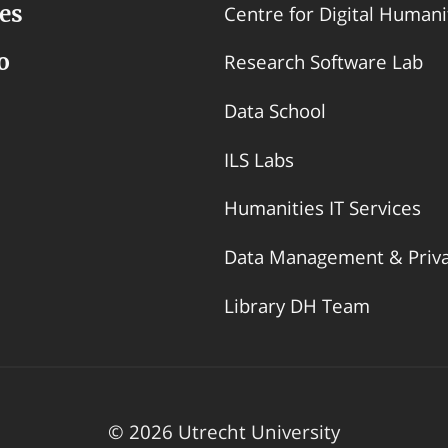
es
Centre for Digital Humani
o
Research Software Lab
Data School
ILS Labs
Humanities IT Services
Data Management & Priv
Library DH Team
© 2026 Utrecht University