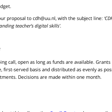
udget.
ur proposal to cdh@uu.nl, with the subject line:
‘CD
nding teacher’s digital skills’
.
e
oing call, open as long as funds are available. Grant
e, first-served basis and distributed as evenly as pos
rtments. Decisions are made within one month.