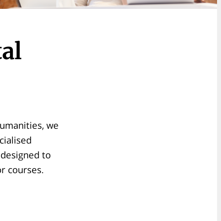
al
humanities, we
cialised
s designed to
or courses.