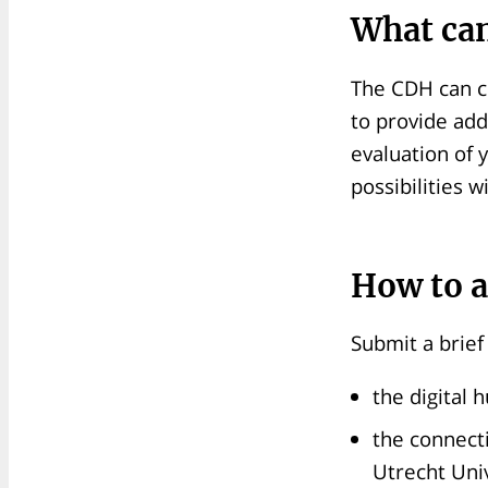
What can
The CDH can c
to provide add
evaluation of 
possibilities 
How to a
Submit a brief
the digital 
the connect
Utrecht Univ