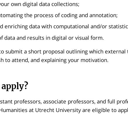
our own digital data collections;
automating the process of coding and annotation;
d enriching data with computational and/or statistic
f data and results in digital or visual form.
to submit a short proposal outlining which external 
h to attend, and explaining your motivation.
 apply?
istant professors, associate professors, and full pro
 Humanities at Utrecht University are eligible to appl