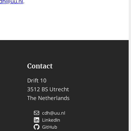
dh@uu.nl
.
Contact
Drift 10
3512 BS Utrecht
The Netherlands
cdh@uu.nl
LinkedIn
GitHub