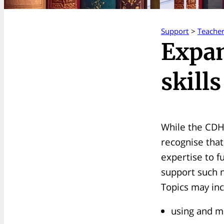
Support
>
Teache
Expan
skills
While the CDH
recognise that
expertise to f
support such n
Topics may inc
using and ma