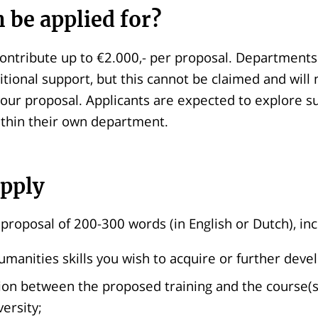
 be applied for?
ontribute up to €2.000,- per proposal. Department
itional support, but this cannot be claimed and will 
your proposal. Applicants are expected to explore s
within their own department.
pply
 proposal of 200-300 words (in English or Dutch), inc
humanities skills you wish to acquire or further deve
ion between the proposed training and the course(s
ersity;