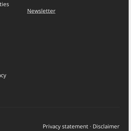
ties
Newsletter
acy
Privacy statement
·
Disclaimer