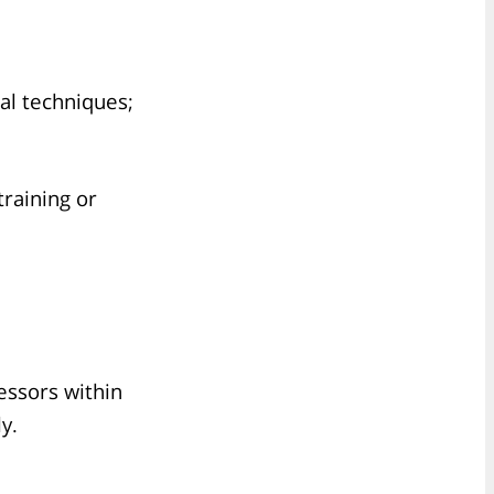
al techniques;
training or
fessors within
y.