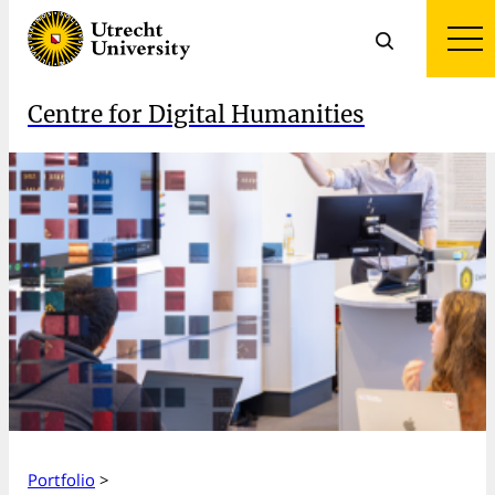
Centre for Digital Humanities
Portfolio
>