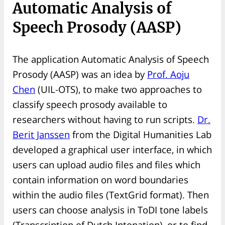
Automatic Analysis of
Speech Prosody (AASP)
The application Automatic Analysis of Speech
Prosody (AASP) was an idea by
Prof. Aoju
Chen
(UIL-OTS), to make two approaches to
classify speech prosody available to
researchers without having to run scripts.
Dr.
Berit Janssen
from the Digital Humanities Lab
developed a graphical user interface, in which
users can upload audio files and files which
contain information on word boundaries
within the audio files (TextGrid format). Then
users can choose analysis in ToDI tone labels
(Transcription of Dutch Intonation), or to find