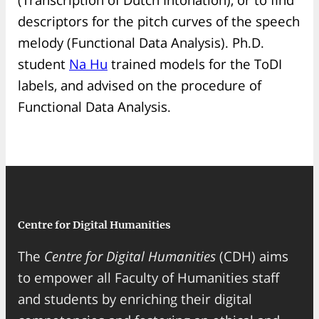
descriptors for the pitch curves of the speech
melody (Functional Data Analysis). Ph.D.
student
Na Hu
trained models for the ToDI
labels, and advised on the procedure of
Functional Data Analysis.
Centre for Digital Humanities
The
Centre for Digital Humanities
(CDH) aims
to empower all Faculty of Humanities staff
and students by enriching their digital