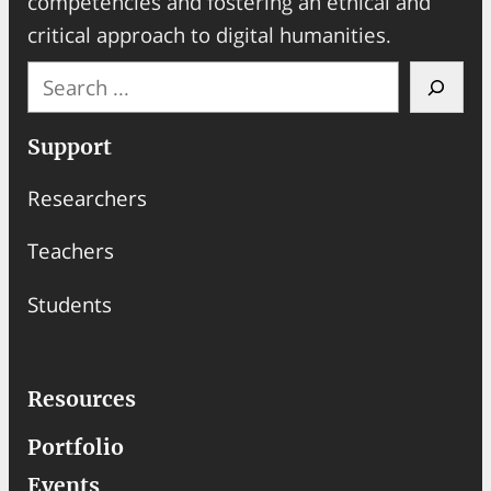
competencies and fostering an ethical and
critical approach to digital humanities.
S
e
a
Support
r
Researchers
c
h
Teachers
Students
Resources
Portfolio
Events