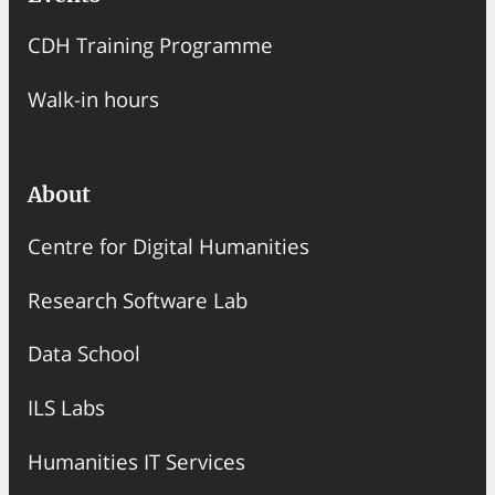
CDH Training Programme
Walk-in hours
About
Centre for Digital Humanities
Research Software Lab
Data School
ILS Labs
Humanities IT Services