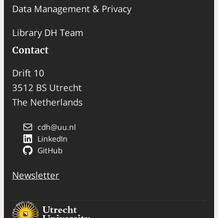
Data Management & Privacy
Library DH Team
Contact
Drift 10
3512 BS Utrecht
The Netherlands
cdh@uu.nl
LinkedIn
GitHub
Newsletter