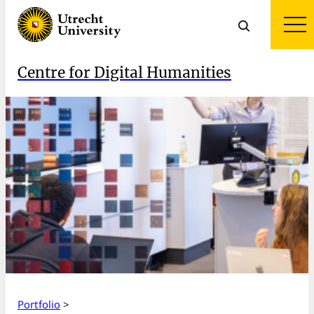
Centre for Digital Humanities
Portfolio
>