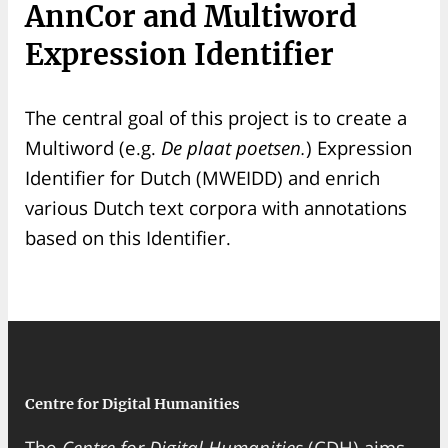
AnnCor and Multiword
Expression Identifier
The central goal of this project is to create a
Multiword (e.g.
De plaat poetsen.
) Expression
Identifier for Dutch (MWEIDD) and enrich
various Dutch text corpora with annotations
based on this Identifier.
Centre for Digital Humanities
The
Centre for Digital Humanities
(CDH) aims