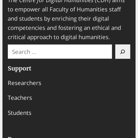
to empower all Faculty of Humanities staff
and students by enriching their digital
competencies and fostering an ethical and
critical approach to digital humanities.
S
e
a
Support
r
Researchers
c
h
Teachers
Students