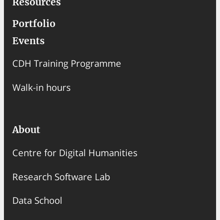
Resources
Portfolio
Events
CDH Training Programme
Walk-in hours
About
Centre for Digital Humanities
Research Software Lab
Data School