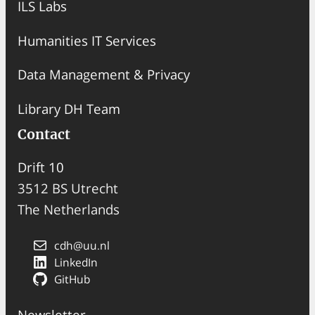
ILS Labs
Humanities IT Services
Data Management & Privacy
Library DH Team
Contact
Drift 10
3512 BS Utrecht
The Netherlands
cdh@uu.nl
LinkedIn
GitHub
Newsletter