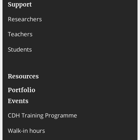
a
Support
r
Researchers
c
h
Teachers
Students
Resources
Portfolio
Events
CDH Training Programme
Walk-in hours