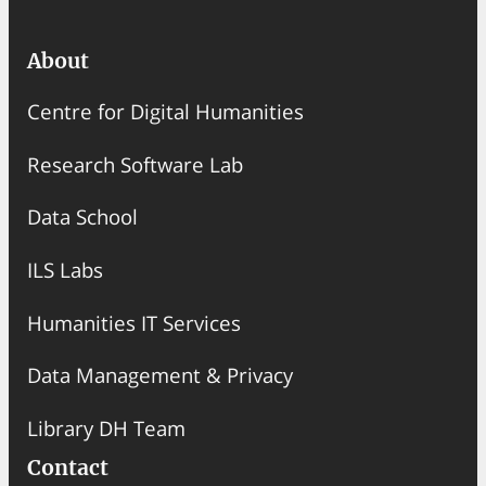
About
Centre for Digital Humanities
Research Software Lab
Data School
ILS Labs
Humanities IT Services
Data Management & Privacy
Library DH Team
Contact