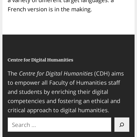
French version is in the making.
Centre for Digital Humanities
The
Centre for Digital Humanities
(CDH) aims
to empower all Faculty of Humanities staff
and students by enriching their digital
competencies and fostering an ethical and
critical approach to digital humanities.
S
e