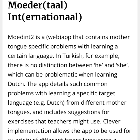
Moeder(taal)
Int(ernationaal)
Moedint2 is a (web)app that contains mother
tongue specific problems with learning a
certain language. In Turkish, for example,
there is no distinction between ‘he’ and ‘she’,
which can be problematic when learning
Dutch. The app details such common
problems with learning a specific target
language (e.g. Dutch) from different mother
tongues, and includes suggestions for
exercises that teachers might use. Clever
implementation allows the app to be used for
a variety of different target languages: a