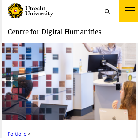
Centre for Digital Humanities
Portfolio
>