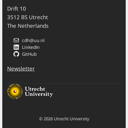
Drift 10
3512 BS Utrecht
The Netherlands
cdh@uu.nl
LinkedIn
GitHub
Newsletter
© 2026 Utrecht University