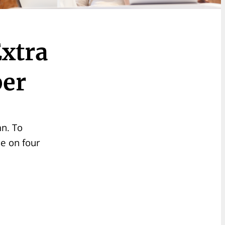
xtra
ber
mn. To
se on four