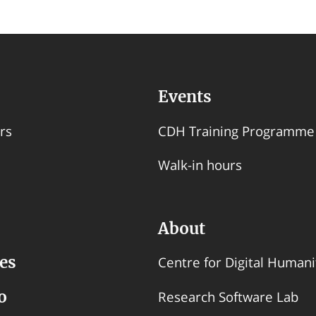
Events
rs
CDH Training Programme
Walk-in hours
About
es
Centre for Digital Humani
o
Research Software Lab