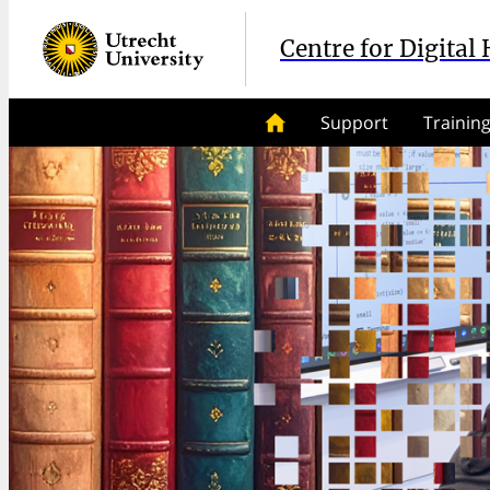
Centre for Digital
Support
Trainin