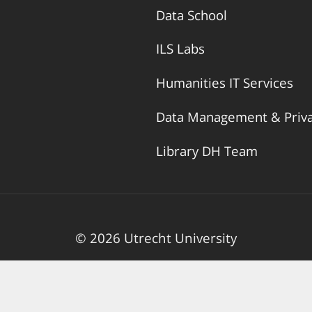
Data School
ILS Labs
Humanities IT Services
Data Management & Priv
Library DH Team
© 2026 Utrecht University