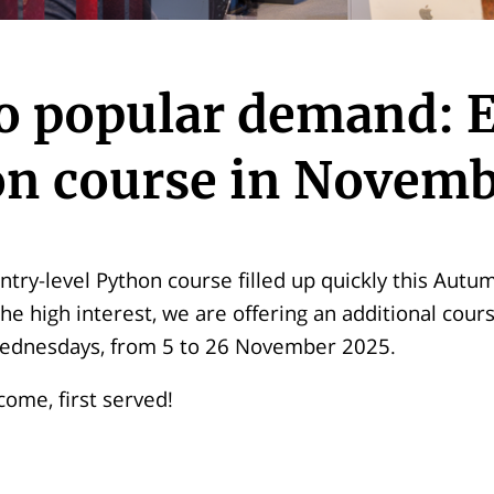
o popular demand: E
n course in Novem
ntry-level Python course filled up quickly this Autu
 high interest, we are offering an additional cour
ednesdays, from 5 to 26 November 2025.
 come, first served!