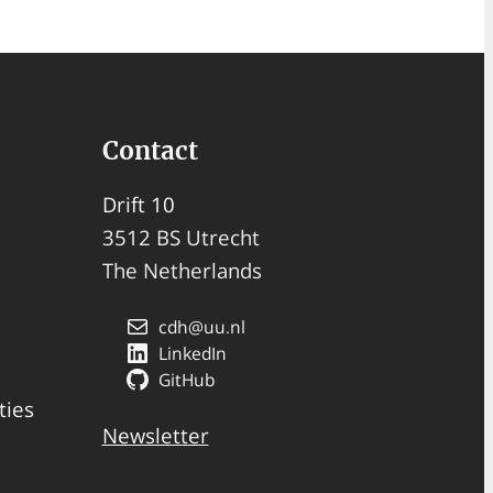
Contact
Drift 10
3512 BS Utrecht
The Netherlands
cdh@uu.nl
LinkedIn
GitHub
ties
Newsletter