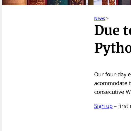
News
>
Due t
Pytho
Our four-day e
acommodate the
consecutive W
Sign up
– first