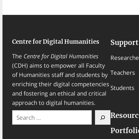
Centre for Digital Humanities
Support
The
Centre for Digital Humanities
Researche
(CDH) aims to empower all Faculty
Teachers
of Humanities staff and students by
enriching their digital competencies
Students
and fostering an ethical and critical
approach to digital humanities.
S
Resourc
e
Portfoli
a