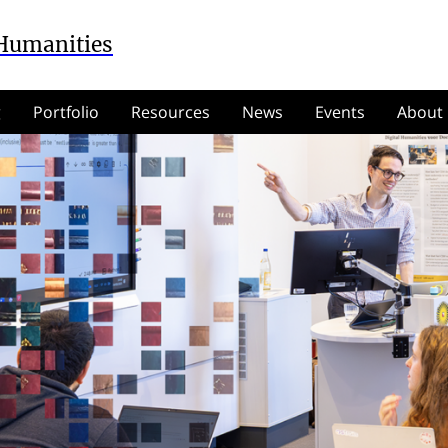
 Humanities
g
Portfolio
Resources
News
Events
About