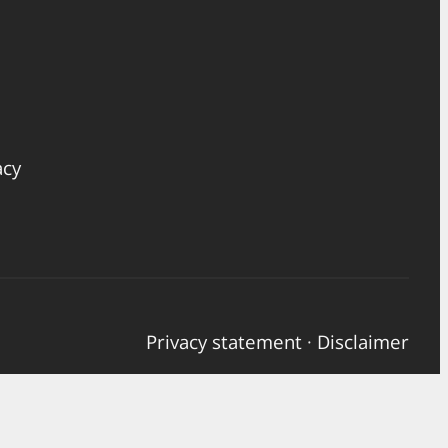
acy
Privacy statement
·
Disclaimer