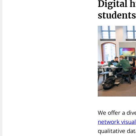
Digital 
students
We offer a div
network visual
qualitative da