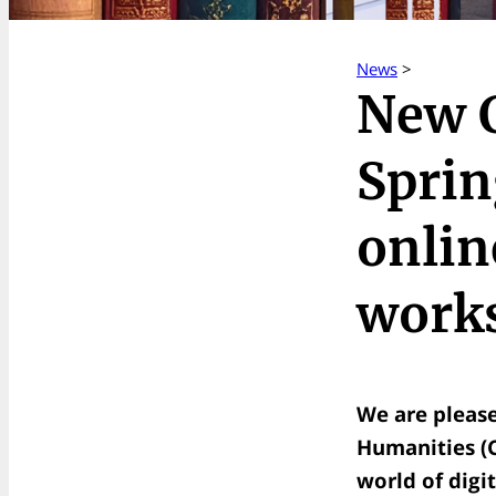
News
>
New 
Sprin
onlin
works
We are pleas
Humanities (CD
world of digit