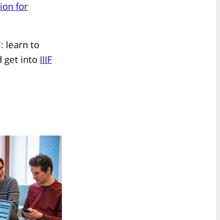
ion for
 learn to
 get into
IIIF