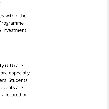
!
es within the
ng Programme
me investment.
ty (UU) are
 are especially
ers. Students
 events are
e allocated on