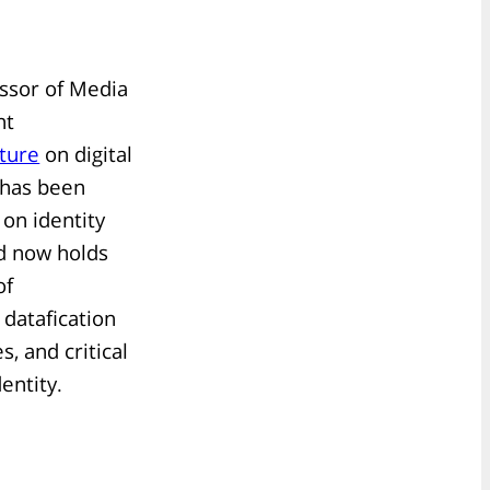
essor of Media
ht
cture
on digital
 has been
 on identity
nd now holds
of
datafication
s, and critical
entity.