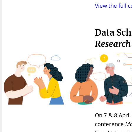
View the full 
Data Sch
Research
On 7 & 8 April
conference
Ma