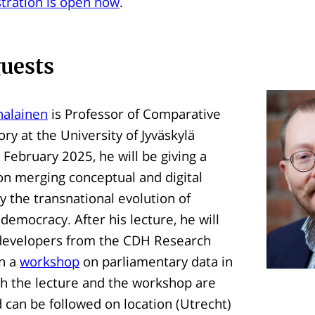
stration is open now
.
guests
Ihalainen
is Professor of Comparative
ry at the University of Jyväskylä
 February 2025, he will be giving a
n merging conceptual and digital
dy the transnational evolution of
democracy. After his lecture, he will
c developers from the CDH Research
in a
workshop
on parliamentary data in
th the lecture and the workshop are
d can be followed on location (Utrecht)