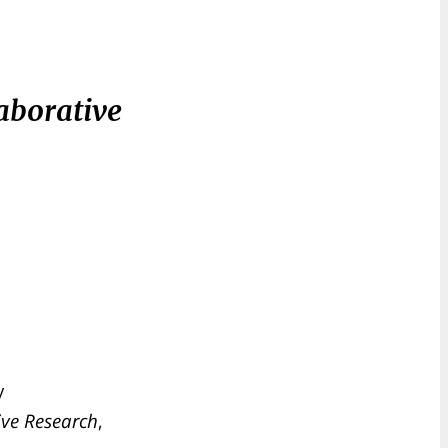
aborative
y
ive Research
,