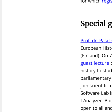
for which
regi
Special 
Prof. dr. Pasi 
European Histo
(Finland). On 7
guest lecture
o
history to stu
parliamentary 
join scientifi
Software Lab 
I-Analyzer. Bo
open to all an