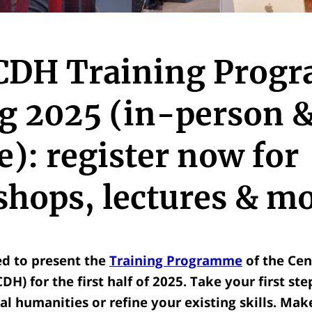
CDH Training Prog
g 2025 (in-person 
e): register now for
hops, lectures & mo
ed to present the
Training Programme
of the Cent
H) for the first half of 2025. Take your first ste
al humanities or refine your existing skills.
Make