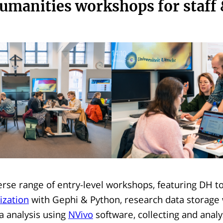
humanities workshops for staff
erse range of entry-level workshops, featuring DH t
ization
with Gephi & Python, research data storage
ta analysis using
NVivo
software, collecting and analy