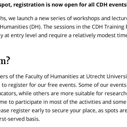
spot,
registration is now open for all CDH events
hs, we launch a new series of workshops and lectur
al Humanities (DH). The sessions in the CDH Traini
ly at entry level and require a relatively modest ti
m?
ers of the Faculty of Humanities at Utrecht Universi
 to register for our free events. Some of our events
ucators, while others are more suitable for research
me to participate in most of the activities and some
ease register early to secure your place, as spots ar
irst-served basis.