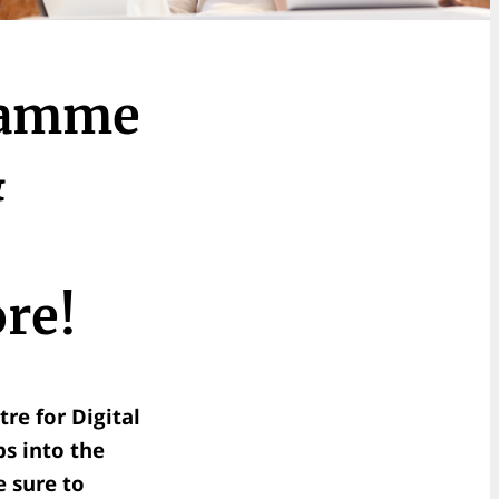
ramme
&
re!
re for Digital
ps into the
 sure to