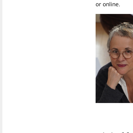
or online.