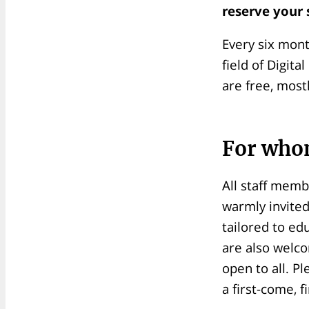
reserve your 
Every six mont
field of Digit
are free, most
For who
All staff memb
warmly invited
tailored to ed
are also welco
open to all. Pl
a first-come, f