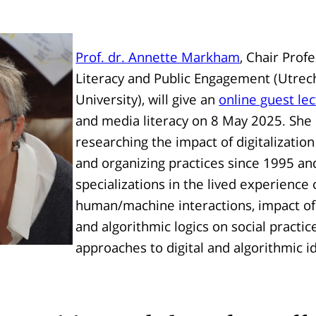
Prof. dr. Annette Markham
, Chair Prof
Literacy and Public Engagement (Utrec
University), will give an
online guest le
and media literacy on 8 May 2025. She
researching the impact of digitalization
and organizing practices since 1995 a
specializations in the lived experience 
human/machine interactions, impact of 
and algorithmic logics on social practice
approaches to digital and algorithmic id