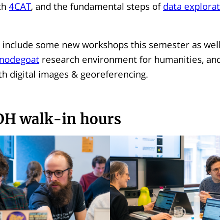
th
4CAT
, and the fundamental steps of
data explorat
 include some new workshops this semester as well:
nodegoat
research environment for humanities, and
th digital images & georeferencing.
DH walk-in hours