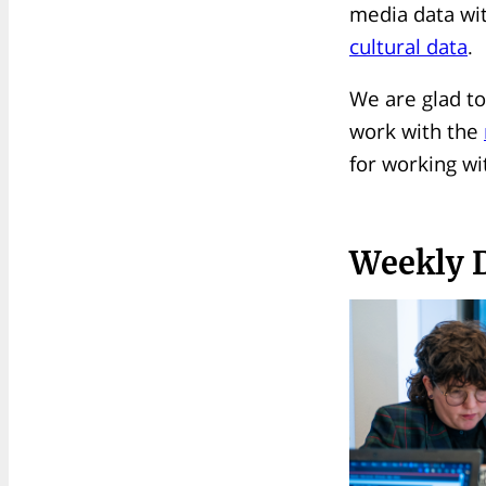
media data wi
cultural data
.
We are glad to
work with the
for working wi
Weekly 