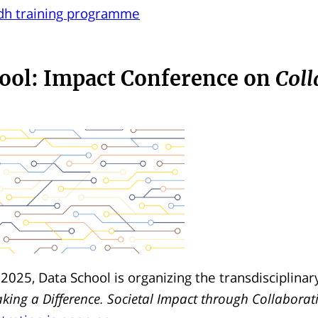
cdh training programme
ool: Impact Conference on
Coll
 2025, Data School is organizing the transdisciplinar
king a Difference. Societal Impact through Collaborat