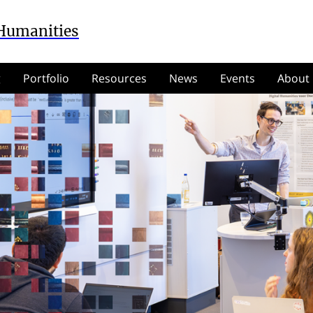
 Humanities
g
Portfolio
Resources
News
Events
About