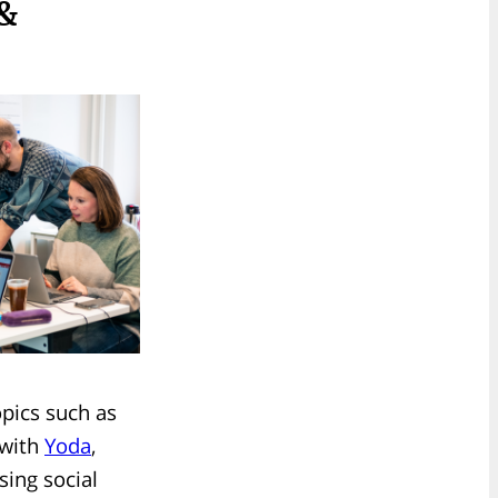
 &
opics such as
 with
Yoda
,
sing social