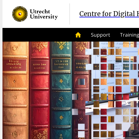
Centre for Digital
Support
Trainin